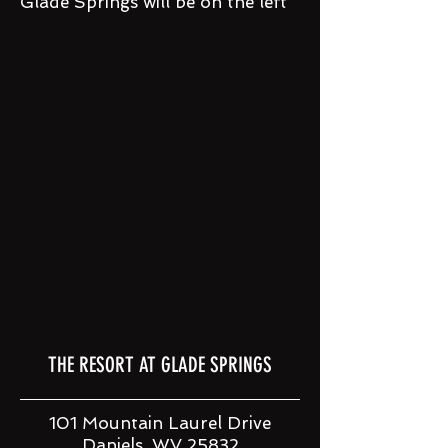
Glade Springs will be on the left
THE RESORT AT GLADE SPRINGS
101 Mountain Laurel Drive
Daniels, WV 25832