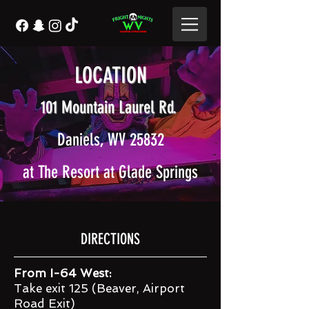
LOCATION
101 Mountain Laurel Rd.
Daniels, WV 25832
at The Resort at Glade Springs
DIRECTIONS
From I-64 West:
Take exit 125 (Beaver, Airport
Road Exit)