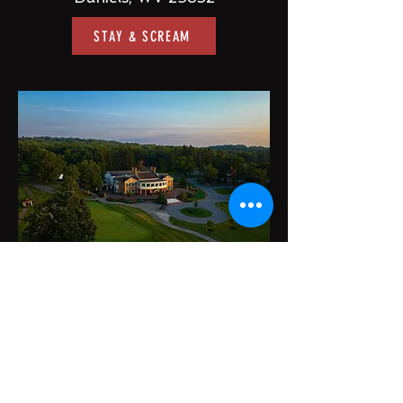
STAY & SCREAM