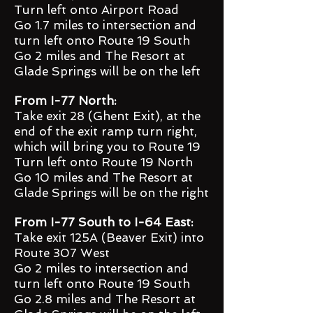
Turn left onto Airport Road
Go 1.7 miles to intersection and
turn left onto Route 19 South
Go 2 miles and The Resort at
Glade Springs will be on the left
From I-77 North:
Take exit 28 (Ghent Exit), at the
end of the exit ramp turn right,
which will bring you to Route 19
Turn left onto Route 19 North
Go 10 miles and The Resort at
Glade Springs will be on the right
From I-77 South to I-64 East:
Take exit 125A (Beaver Exit) into
Route 307 West
Go 2 miles to intersection and
turn left onto Route 19 South
Go 2.8 miles and The Resort at