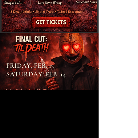
FRIDAY, FEB. 13
SATURDAY, FEB. 14